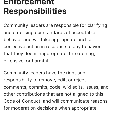
Enforcement
Responsibilities
Community leaders are responsible for clarifying
and enforcing our standards of acceptable
behavior and will take appropriate and fair
corrective action in response to any behavior
that they deem inappropriate, threatening,
offensive, or harmful.
Community leaders have the right and
responsibility to remove, edit, or reject
comments, commits, code, wiki edits, issues, and
other contributions that are not aligned to this
Code of Conduct, and will communicate reasons
for moderation decisions when appropriate.