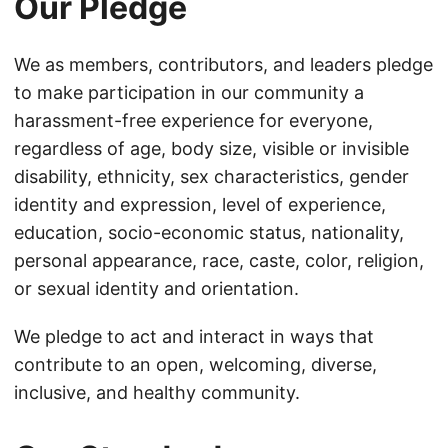
Our Pledge
We as members, contributors, and leaders pledge
to make participation in our community a
harassment-free experience for everyone,
regardless of age, body size, visible or invisible
disability, ethnicity, sex characteristics, gender
identity and expression, level of experience,
education, socio-economic status, nationality,
personal appearance, race, caste, color, religion,
or sexual identity and orientation.
We pledge to act and interact in ways that
contribute to an open, welcoming, diverse,
inclusive, and healthy community.