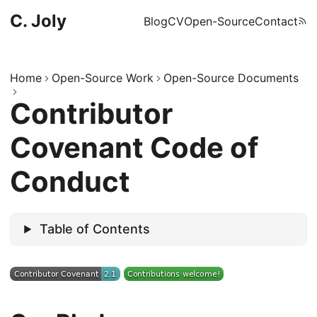
C. Joly
Blog
CV
Open-Source
Contact
Home
Open-Source Work
Open-Source Documents
Contributor
Covenant Code of
Conduct
Table of Contents