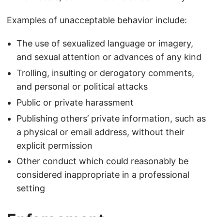
Examples of unacceptable behavior include:
The use of sexualized language or imagery,
and sexual attention or advances of any kind
Trolling, insulting or derogatory comments,
and personal or political attacks
Public or private harassment
Publishing others’ private information, such as
a physical or email address, without their
explicit permission
Other conduct which could reasonably be
considered inappropriate in a professional
setting