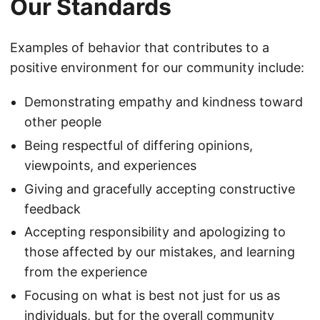
Our Standards
Examples of behavior that contributes to a
positive environment for our community include:
Demonstrating empathy and kindness toward
other people
Being respectful of differing opinions,
viewpoints, and experiences
Giving and gracefully accepting constructive
feedback
Accepting responsibility and apologizing to
those affected by our mistakes, and learning
from the experience
Focusing on what is best not just for us as
individuals, but for the overall community