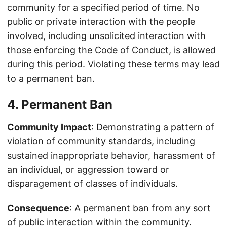
community for a specified period of time. No
public or private interaction with the people
involved, including unsolicited interaction with
those enforcing the Code of Conduct, is allowed
during this period. Violating these terms may lead
to a permanent ban.
4. Permanent Ban
Community Impact
: Demonstrating a pattern of
violation of community standards, including
sustained inappropriate behavior, harassment of
an individual, or aggression toward or
disparagement of classes of individuals.
Consequence
: A permanent ban from any sort
of public interaction within the community.