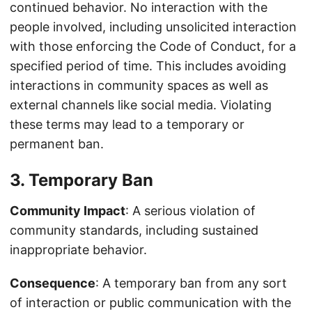
continued behavior. No interaction with the
people involved, including unsolicited interaction
with those enforcing the Code of Conduct, for a
specified period of time. This includes avoiding
interactions in community spaces as well as
external channels like social media. Violating
these terms may lead to a temporary or
permanent ban.
3. Temporary Ban
Community Impact
: A serious violation of
community standards, including sustained
inappropriate behavior.
Consequence
: A temporary ban from any sort
of interaction or public communication with the