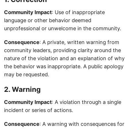
Community Impact
: Use of inappropriate
language or other behavior deemed
unprofessional or unwelcome in the community.
Consequence
: A private, written warning from
community leaders, providing clarity around the
nature of the violation and an explanation of why
the behavior was inappropriate. A public apology
may be requested.
2. Warning
Community Impact
: A violation through a single
incident or series of actions.
Consequence
: A warning with consequences for