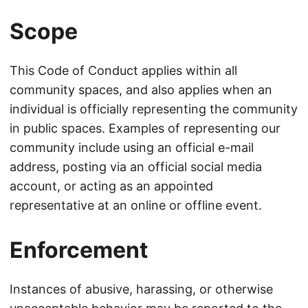
Scope
This Code of Conduct applies within all
community spaces, and also applies when an
individual is officially representing the community
in public spaces. Examples of representing our
community include using an official e-mail
address, posting via an official social media
account, or acting as an appointed
representative at an online or offline event.
Enforcement
Instances of abusive, harassing, or otherwise