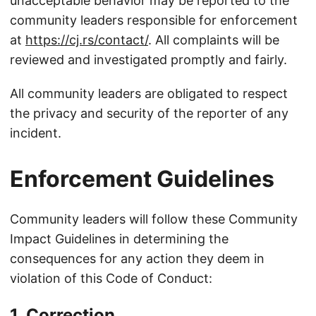
unacceptable behavior may be reported to the
community leaders responsible for enforcement
at
https://cj.rs/contact/
. All complaints will be
reviewed and investigated promptly and fairly.
All community leaders are obligated to respect
the privacy and security of the reporter of any
incident.
Enforcement Guidelines
Community leaders will follow these Community
Impact Guidelines in determining the
consequences for any action they deem in
violation of this Code of Conduct:
1. Correction