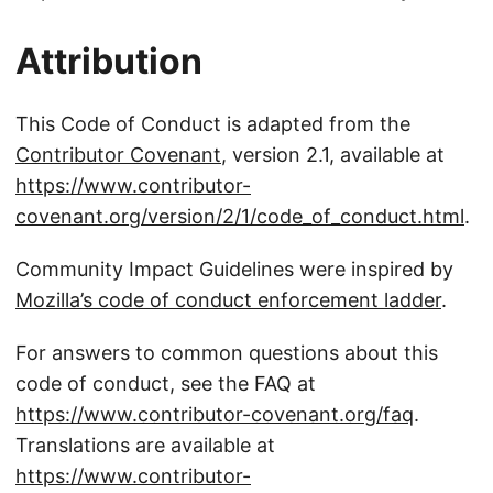
Attribution
This Code of Conduct is adapted from the
Contributor Covenant
, version 2.1, available at
https://www.contributor-
covenant.org/version/2/1/code_of_conduct.html
.
Community Impact Guidelines were inspired by
Mozilla’s code of conduct enforcement ladder
.
For answers to common questions about this
code of conduct, see the FAQ at
https://www.contributor-covenant.org/faq
.
Translations are available at
https://www.contributor-