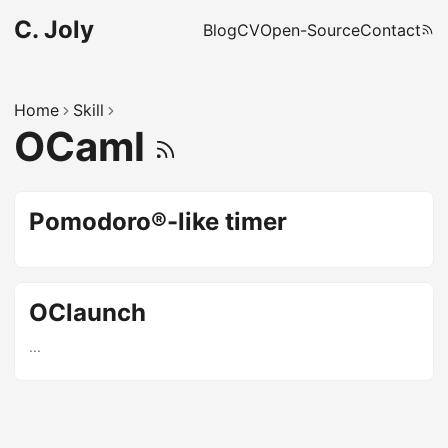
C. Joly
Blog
CV
Open-Source
Contact
Home
Skill
OCaml
Pomodoro®-like timer
OClaunch
...