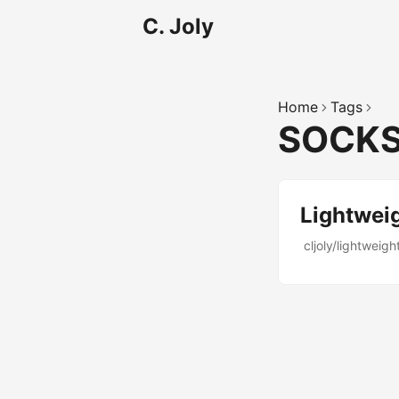
C. Joly
Home
Tags
SOCK
Lightwei
cljoly/lightweigh