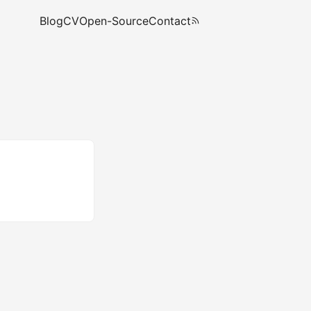
Blog
CV
Open-Source
Contact