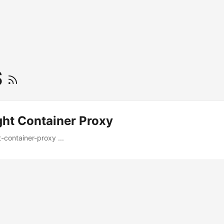
S
ght Container Proxy
t-container-proxy ...