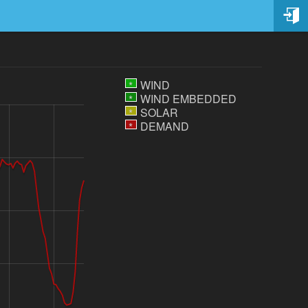
WIND
*
WIND EMBEDDED
*
SOLAR
*
DEMAND
*