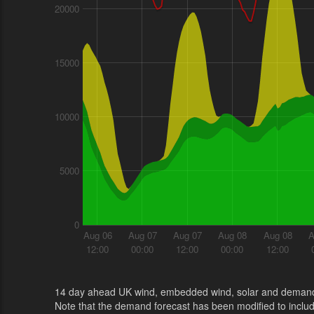
20000
15000
10000
5000
0
Aug 06
Aug 07
Aug 07
Aug 08
Aug 08
A
12:00
00:00
12:00
00:00
12:00
14 day ahead UK wind, embedded wind, solar and demand
Note that the demand forecast has been modified to incl