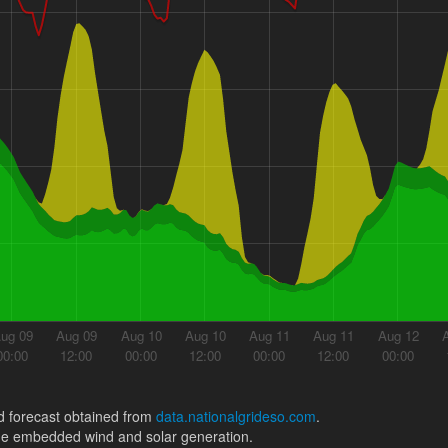
ug 09
Aug 09
Aug 10
Aug 10
Aug 11
Aug 11
Aug 12
00:00
12:00
00:00
12:00
00:00
12:00
00:00
 forecast obtained from
data.nationalgrideso.com
.
ude embedded wind and solar generation.