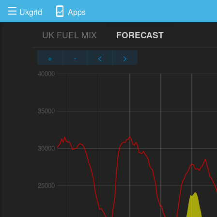
Ukgrid
Apps
UK FUEL MIX
FORECAST
+
-
<
>
40000
35000
30000
25000