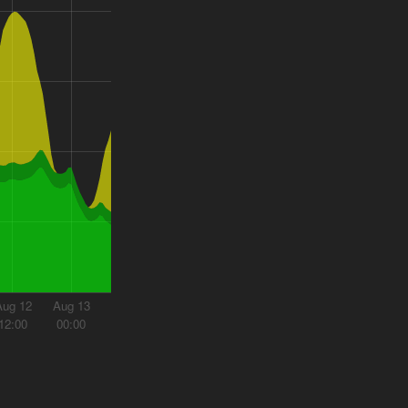
Aug 12
Aug 13
12:00
00:00